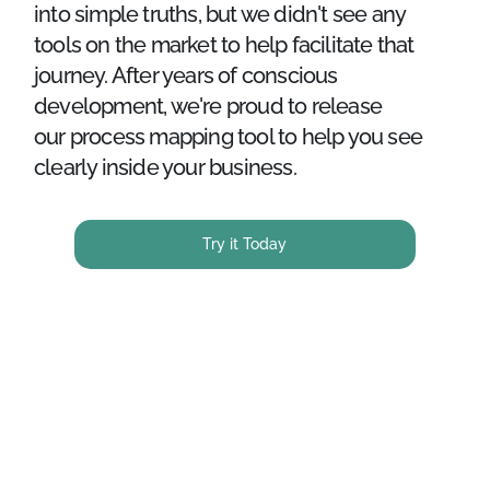
into simple truths, but we didn't see any
tools on the market to help facilitate that
journey. After years of conscious
development, we're proud to release
our process mapping tool to help you see
clearly inside your business.
Try it Today