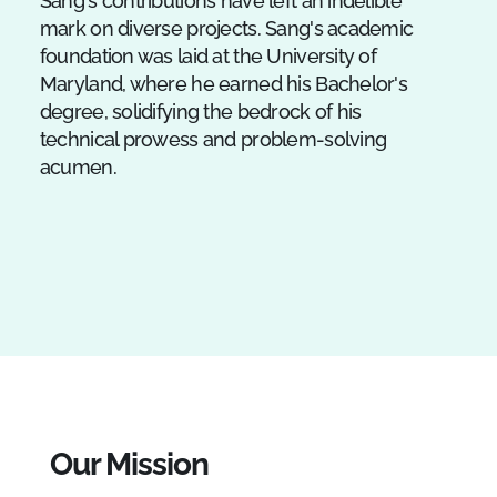
Sang's contributions have left an indelible
mark on diverse projects. Sang's academic
foundation was laid at the University of
Maryland, where he earned his Bachelor's
degree, solidifying the bedrock of his
technical prowess and problem-solving
acumen.
Our Mission