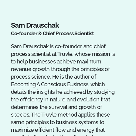
Sam Drauschak
Co-founder & Chief Process Scientist
Sam Drauschak is co-founder and chief
process scientist at Truvle, whose mission is
to help businesses achieve maximum
revenue growth through the principles of
process science. He is the author of
Becoming A Conscious Business, which
details the insights he achieved by studying
the efficiency in nature and evolution that
determines the survival and growth of
species. The Truvle method applies these
same principles to business systems to
maximize efficient flow and energy that