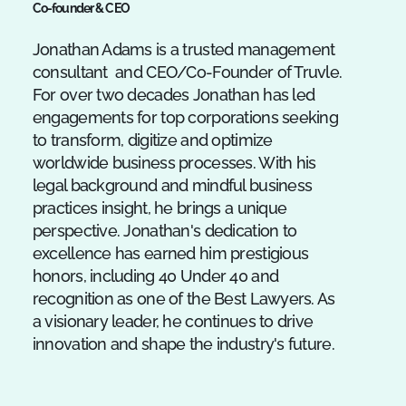
Co-founder & CEO
Jonathan Adams is a trusted management
consultant and CEO/Co-Founder of Truvle.
For over two decades Jonathan has led
engagements for top corporations seeking
to transform, digitize and optimize
worldwide business processes. With his
legal background and mindful business
practices insight, he brings a unique
perspective. Jonathan's dedication to
excellence has earned him prestigious
honors, including 40 Under 40 and
recognition as one of the Best Lawyers. As
a visionary leader, he continues to drive
innovation and shape the industry's future.