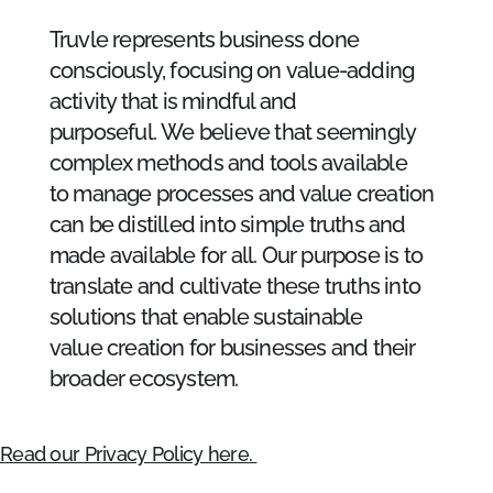
Truvle represents business done
consciously, focusing on value-adding
activity that is mindful and
purposeful. We believe that seemingly
complex methods and tools available
to manage processes and value creation
can be distilled into simple truths and
made available for all. Our purpose is to
translate and cultivate these truths into
solutions that enable sustainable
value creation for businesses and their
broader ecosystem. ​
Read our Privacy Policy here.