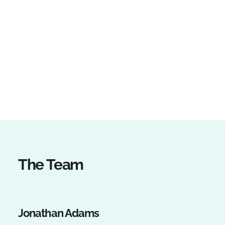
The Team
Jonathan Adams