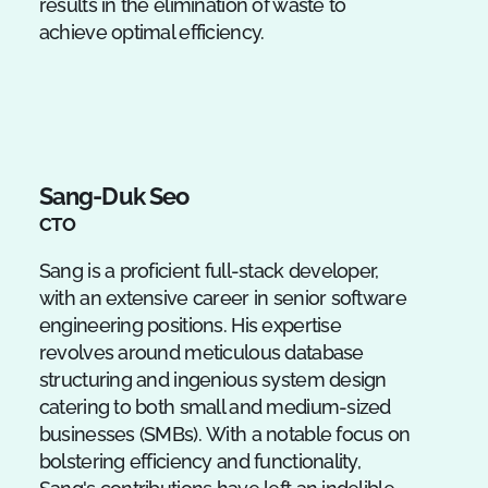
results in the elimination of waste to
achieve optimal efficiency.
Sang-Duk Seo
CTO
Sang is a proficient full-stack developer,
with an extensive career in senior software
engineering positions. His expertise
revolves around meticulous database
structuring and ingenious system design
catering to both small and medium-sized
businesses (SMBs). With a notable focus on
bolstering efficiency and functionality,