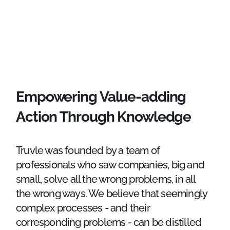
Empowering Value-adding
Action Through Knowledge
Truvle was founded by a team of
professionals who saw companies, big and
small, solve all the wrong problems, in all
the wrong ways. We believe that seemingly
complex processes - and their
corresponding problems - can be distilled