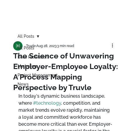
All Posts
Truvle
Aug 28, 2023
3 min read
All Posts
The Science of Unwavering
Lean Facilitators
Employer-Employee Loyalty:
Marketing
A Process Mapping
Project Management
News
Perspective by Truvle
In today's dynamic business landscape, 
where 
#technology
, competition, and 
market trends evolve rapidly, maintaining 
a loyal and committed workforce has 
become more critical than ever. Employer-