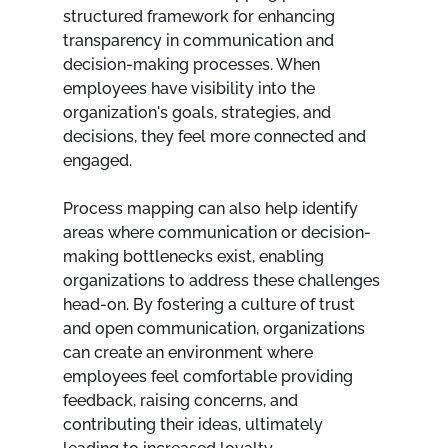
structured framework for enhancing 
transparency in communication and 
decision-making processes. When 
employees have visibility into the 
organization's goals, strategies, and 
decisions, they feel more connected and 
engaged.
Process mapping can also help identify 
areas where communication or decision-
making bottlenecks exist, enabling 
organizations to address these challenges 
head-on. By fostering a culture of trust 
and open communication, organizations 
can create an environment where 
employees feel comfortable providing 
feedback, raising concerns, and 
contributing their ideas, ultimately 