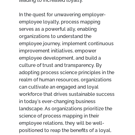
leading to increased loyalty.
In the quest for unwavering employer-
employee loyalty, process mapping 
serves as a powerful ally, enabling 
organizations to understand the 
employee journey, implement continuous 
improvement initiatives, empower 
employee development, and build a 
culture of trust and transparency. By 
adopting process science principles in the 
realm of human resources, organizations 
can cultivate an engaged and loyal 
workforce that drives sustainable success 
in today's ever-changing business 
landscape. As organizations prioritize the 
science of process mapping in their 
employee relations, they will be well-
positioned to reap the benefits of a loyal, 