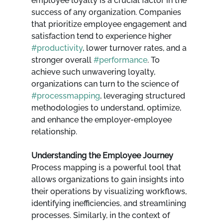
employee loyalty is a crucial factor in the 
success of any organization. Companies 
that prioritize employee engagement and 
satisfaction tend to experience higher 
#productivity
, lower turnover rates, and a 
stronger overall 
#performance
. To 
achieve such unwavering loyalty, 
organizations can turn to the science of 
#processmapping
, leveraging structured 
methodologies to understand, optimize, 
and enhance the employer-employee 
relationship.
Understanding the Employee Journey
Process mapping is a powerful tool that 
allows organizations to gain insights into 
their operations by visualizing workflows, 
identifying inefficiencies, and streamlining 
processes. Similarly, in the context of 