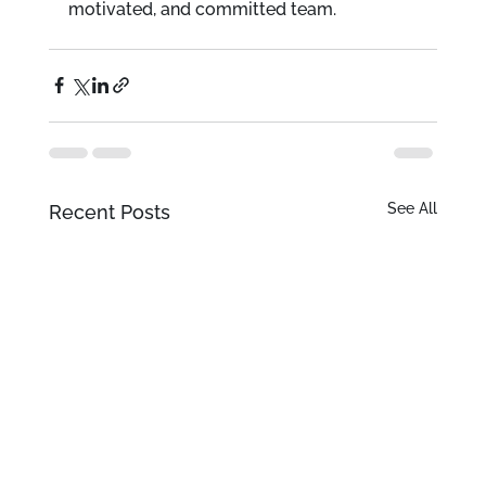
motivated, and committed team.
See All
Recent Posts