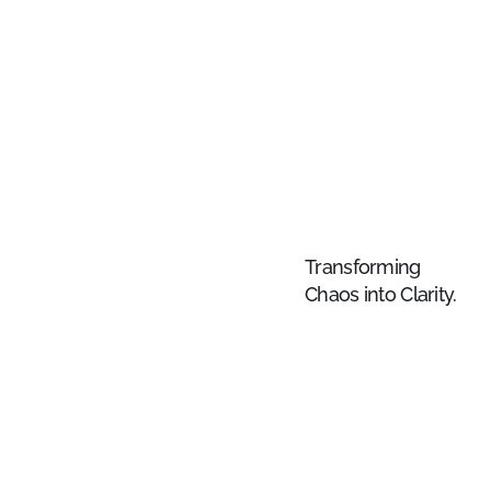
Transforming
Chaos into Clarity.