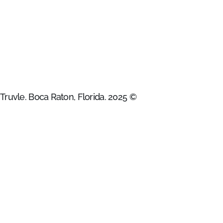
Truvle. Boca Raton, Florida. 2025 ©