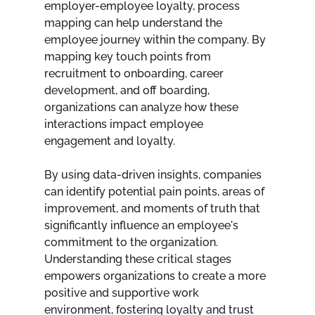
employer-employee loyalty, process 
mapping can help understand the 
employee journey within the company. By 
mapping key touch points from 
recruitment to onboarding, career 
development, and off boarding, 
organizations can analyze how these 
interactions impact employee 
engagement and loyalty.
By using data-driven insights, companies 
can identify potential pain points, areas of 
improvement, and moments of truth that 
significantly influence an employee's 
commitment to the organization. 
Understanding these critical stages 
empowers organizations to create a more 
positive and supportive work 
environment, fostering loyalty and trust 