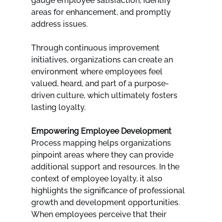
gauge employee satisfaction, identify 
areas for enhancement, and promptly 
address issues. 
Through continuous improvement 
initiatives, organizations can create an 
environment where employees feel 
valued, heard, and part of a purpose-
driven culture, which ultimately fosters 
lasting loyalty.
Empowering Employee Development
Process mapping helps organizations 
pinpoint areas where they can provide 
additional support and resources. In the 
context of employee loyalty, it also 
highlights the significance of professional 
growth and development opportunities. 
When employees perceive that their 