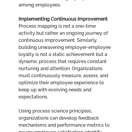
among employees.
Implementing Continuous Improvement
Process mapping is not a one-time 
activity but rather an ongoing journey of 
continuous improvement. Similarly, 
building unwavering employer-employee 
loyalty is not a static achievement but a 
dynamic process that requires constant 
nurturing and attention. Organizations 
must continuously measure, assess, and 
optimize their employee experience to 
keep up with evolving needs and 
expectations.
Using process science principles, 
organizations can develop feedback 
mechanisms and performance metrics to 