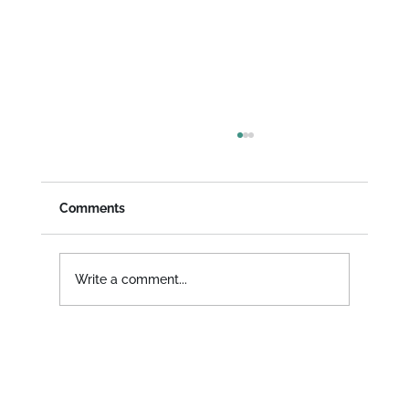
Community News - June 2024
Happy June! It's our first news post ever, a
monthly update about what we've been up
Comments
to, new product features, and everything in
between...
Write a comment...