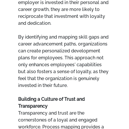
employer is invested in their personal and 
career growth, they are more likely to 
reciprocate that investment with loyalty 
and dedication.
By identifying and mapping skill gaps and 
career advancement paths, organizations 
can create personalized development 
plans for employees. This approach not 
only enhances employees' capabilities 
but also fosters a sense of loyalty, as they 
feel that the organization is genuinely 
invested in their future.
Building a Culture of Trust and 
Transparency
Transparency and trust are the 
cornerstones of a loyal and engaged 
workforce. Process mapping provides a 