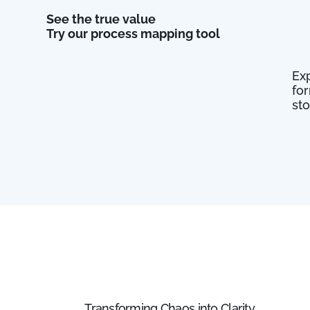
See the true value
Try our process mapping tool
Exp
fo
st
Transforming Chaos into Clarity.