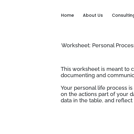
Home
About Us
Consultin
Worksheet: Personal Proce
This worksheet is meant to 
documenting and communicat
Your personal life process is
on the actions part of your d
data in the table, and refle