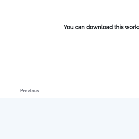
You can download this wor
Previous