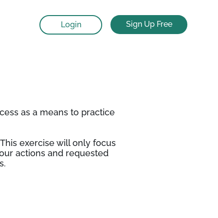
Sign Up Free
Login
cess as a means to practice
This exercise will only focus
t your actions and requested
s.