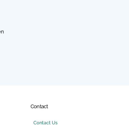
en
Contact
Contact Us