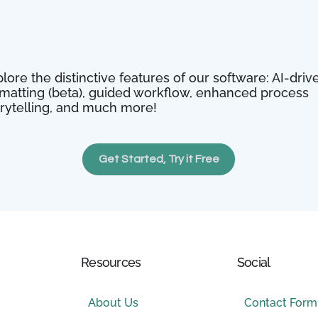
lore the distinctive features of our software: AI-driv
rmatting (beta), guided workflow, enhanced process
orytelling, and much more!
Get Started, Try it Free
Resources
Social
About Us
Contact Form