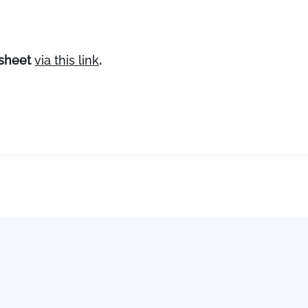
ksheet
via this link
.