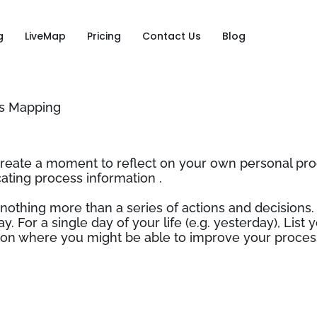
g
LiveMap
Pricing
Contact Us
Blog
ss Mapping
create a moment to reflect on your own personal pro
ing process information .
 nothing more than a series of actions and decisions. 
ay. For a single day of your life (e.g. yesterday), Lis
ct on where you might be able to improve your proces