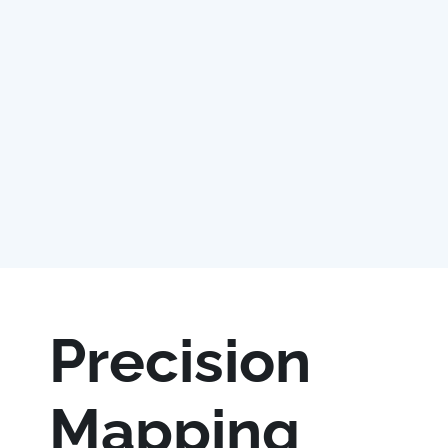
Precision
Mapping