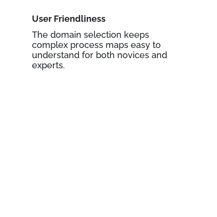
User Friendliness
The domain selection keeps
complex process maps easy to
understand for both novices and
experts.