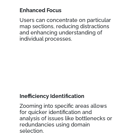
Enhanced Focus
Users can concentrate on particular
map sections, reducing distractions
and enhancing understanding of
individual processes.
Inefficiency Identification
Zooming into specific areas allows
for quicker identification and
analysis of issues like bottlenecks or
redundancies using domain
selection.