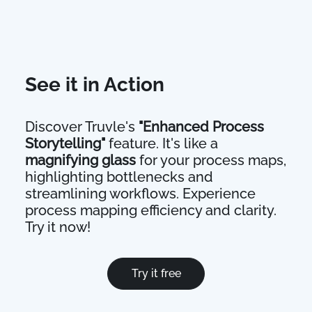
See it in Action
Discover Truvle's
"Enhanced Process
Storytelling"
feature. It's like a
magnifying glass
for your process maps,
highlighting bottlenecks and
streamlining workflows. Experience
process mapping efficiency and clarity.
Try it now!
Try it free