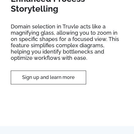
Storytelling
Domain selection in Truvle acts like a
magnifying glass, allowing you to zoom in
on specific shapes for a focused view. This
feature simplifies complex diagrams,
helping you identify bottlenecks and
optimize workflows with ease.
Sign up and learn more