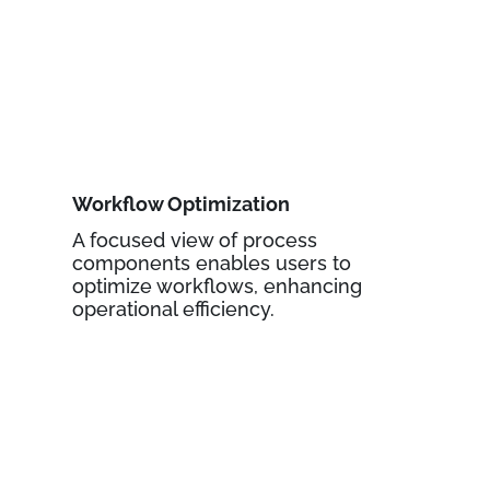
Workflow Optimization
A focused view of process
components enables users to
optimize workflows, enhancing
operational efficiency.