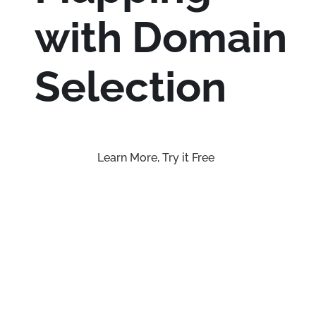
with Domain
Selection
Learn More, Try it Free