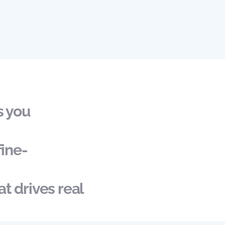
s you
fine-
t drives real