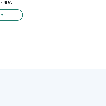
e JIRA.
mo