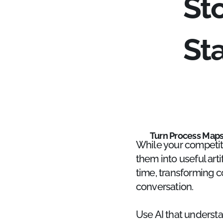
St
St
Turn Process Maps 
While your competit
them into useful art
time, transforming c
conversation.
Use AI that underst