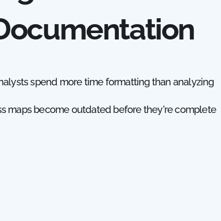
 Documentation
nalysts spend more time formatting than analyzing
ss maps become outdated before they're complete
use different tools, creating inconsistent document
olders avoid contributing because the tools are to