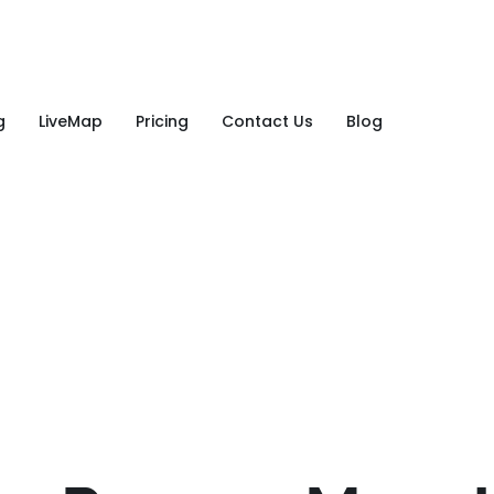
g
LiveMap
Pricing
Contact Us
Blog