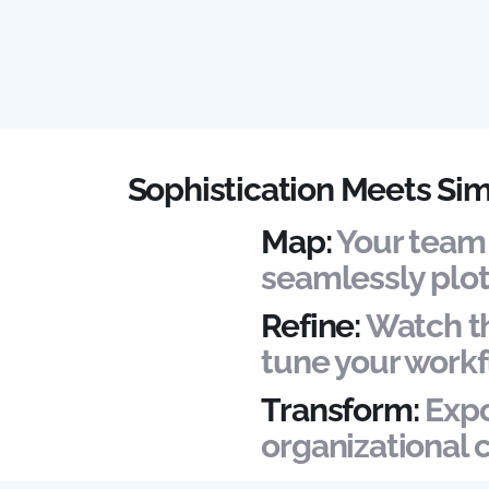
Sophistication Meets Sim
Map:
Your team 
seamlessly plot
Refine:
Watch th
tune your workf
Transform:
Expo
organizational 