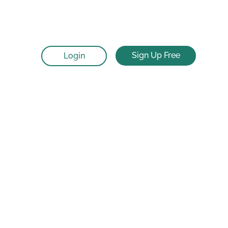
Sign Up Free
Login