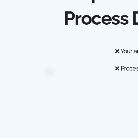
Process
❌ Your a
❌ Proce
❌ Teams 
❌ Stakeh