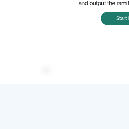
and output the ramif
Start