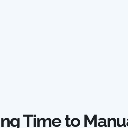
ing Time to Manu