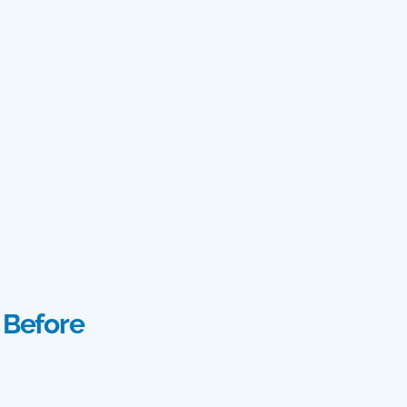
 Before