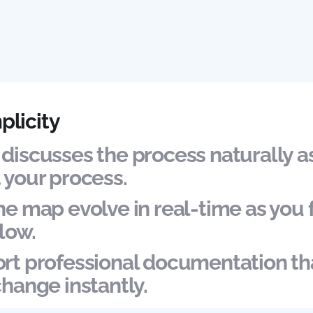
plicity
discusses the process naturally a
 your process.
e map evolve in real-time as you 
low.
rt professional documentation tha
change instantly.