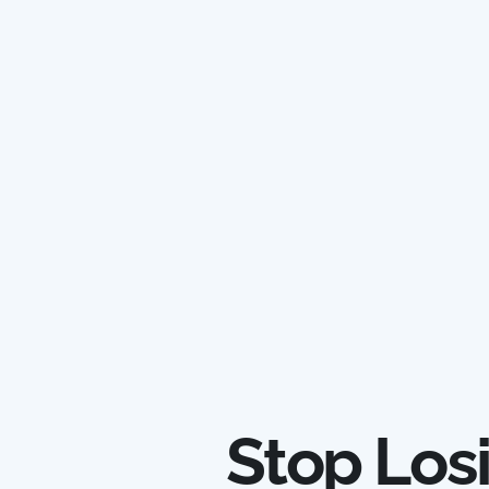
Stop Los