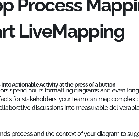
op Process Mappi
art LiveMapping
into Actionable Activity at the press of a button
ors spend hours formatting diagrams and even long
ifacts for stakeholders, your team can map complex p
ollaborative discussions into measurable deliverable
ands process and the context of your diagram to su