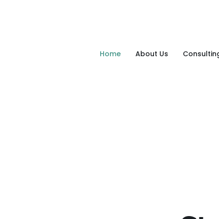
Home
About Us
Consultin