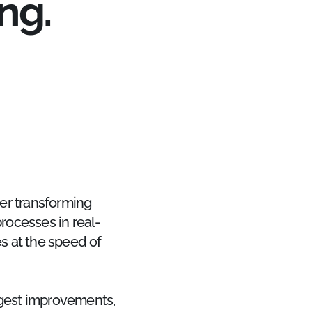
ng.
er transforming
rocesses in real-
s at the speed of
ggest improvements,