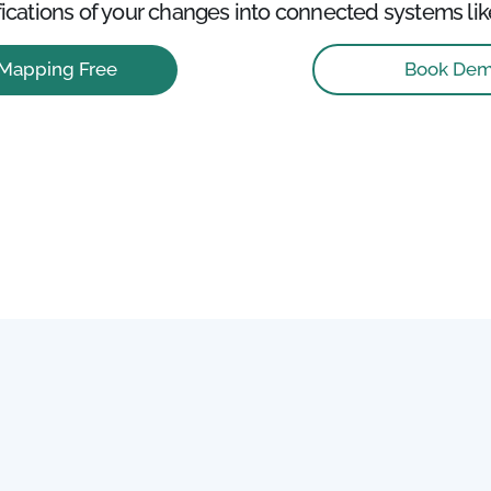
ications of your changes into connected systems lik
Book De
 Mapping Free